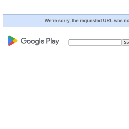
We're sorry, the requested URL was not