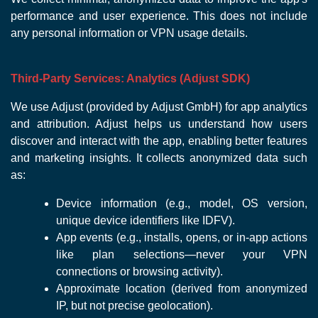
performance and user experience. This does not include
any personal information or VPN usage details.
Third-Party Services: Analytics (Adjust SDK)
We use Adjust (provided by Adjust GmbH) for app analytics
and attribution. Adjust helps us understand how users
discover and interact with the app, enabling better features
and marketing insights. It collects anonymized data such
as:
Device information (e.g., model, OS version,
unique device identifiers like IDFV).
App events (e.g., installs, opens, or in-app actions
like plan selections—never your VPN
connections or browsing activity).
Approximate location (derived from anonymized
IP, but not precise geolocation).