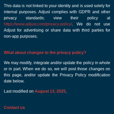
This data is not linked to your identity and is used solely for
internal purposes. Adjust complies with GDPR and other
privacy standards; view their policy at
https://www.adjust.com/privacy-policy/
. We do not use
Adjust for advertising or share data with third parties for
non-app purposes.
What about changes to the privacy policy?
We may modify, integrate and/or update the policy in whole
or in part. When we do so, we will post those changes on
this page, and/or update the Privacy Policy modification
date below.
Last modified on
August 13, 2025
.
Contact us