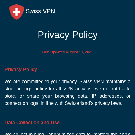
Swiss VPN
Privacy Policy
Last Updated August 13, 2025
Privacy Policy
We are committed to your privacy. Swiss VPN maintains a
strict no-logs policy for all VPN activity—we do not track,
store, or share your browsing data, IP addresses, or
connection logs, in line with Switzerland's privacy laws.
Data Collection and Use
We collect minimal, anonymized data to improve the app's