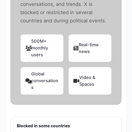
conversations, and trends. X is
blocked or restricted in several
countries and during political events.
500M+
Real-time
monthly
news
users
Global
Video &
conversation
Spaces
s
Blocked in some countries