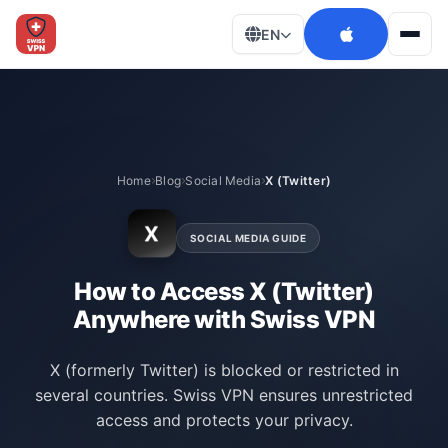
EN
Men
Home
Blog
Social Media
X (Twitter)
X
SOCIAL MEDIA GUIDE
How to Access X (Twitter)
Anywhere with Swiss VPN
X (formerly Twitter) is blocked or restricted in
several countries. Swiss VPN ensures unrestricted
access and protects your privacy.