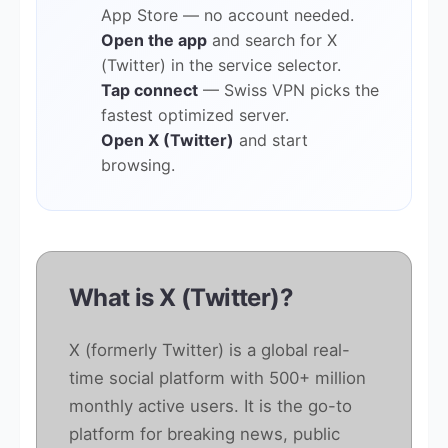
App Store — no account needed.
Open the app
and search for X
(Twitter) in the service selector.
Tap connect
— Swiss VPN picks the
fastest optimized server.
Open X (Twitter)
and start
browsing.
What is X (Twitter)?
X (formerly Twitter) is a global real-
time social platform with 500+ million
monthly active users. It is the go-to
platform for breaking news, public