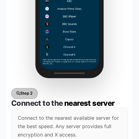
Step 2
Connect to the
nearest server
Connect to the nearest available server for
the best speed. Any server provides full
encryption and X access.