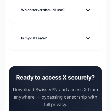
account on public Wi-Fi.
Which server should I use?
Connect to the nearest available server.
US or European servers work well for X.
Is my data safe?
Yes. Swiss VPN encrypts all your traffic
with strong encryption.
Ready to access X securely?
Download Swiss VPN and access X from
anywhere — bypassing censorship with
full privacy.