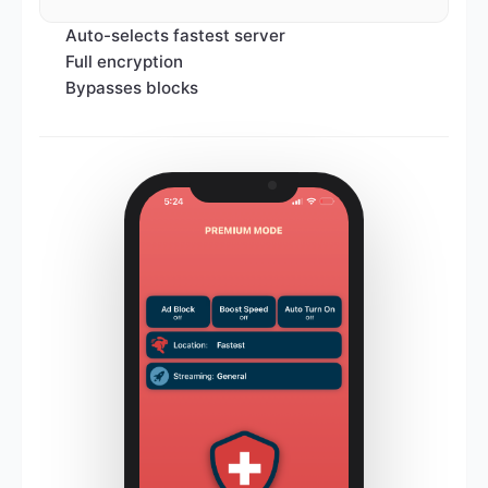
Auto-selects fastest server
Full encryption
Bypasses blocks