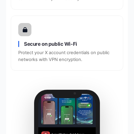
Secure on public Wi-Fi
Protect your X account credentials on public
networks with VPN encryption.