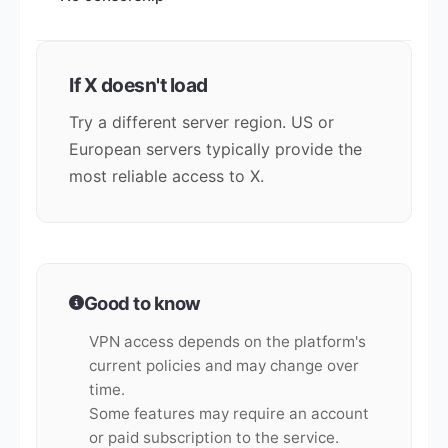
If X doesn't load
Try a different server region. US or
European servers typically provide the
most reliable access to X.
Good to know
VPN access depends on the platform's
current policies and may change over
time.
Some features may require an account
or paid subscription to the service.