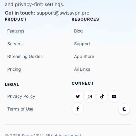
and privacy-first settings.
Get in touch:
support@swissvpn.pro
PRODUCT
RESOURCES
Features
Blog
Servers
Support
Streaming Guides
App Store
Pricing
All Links
CONNECT
LEGAL
Privacy Policy
Terms of Use
© 2026 Swiss VPN. All rights reserved.