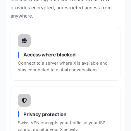
provides encrypted, unrestricted access from
anywhere.
Access where blocked
Connect to a server where X is available and
stay connected to global conversations.
Privacy protection
Swiss VPN encrypts your traffic so your ISP
cannot monitor your X activity.