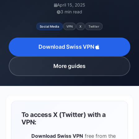
April 15, 2025
3 min read
Social Media
VPN
X
Twitter
Download Swiss VPN
More guides
To access X (Twitter) with a
VPN:
Download Swiss VPN
free from the