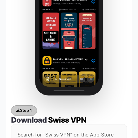
Step 1
Download
Swiss VPN
Search for "Swiss VPN" on the App Store