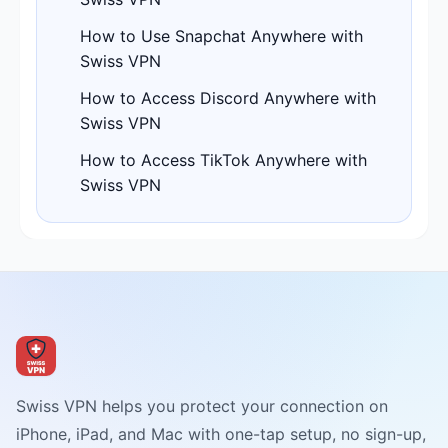
How to Use Snapchat Anywhere with
Swiss VPN
How to Access Discord Anywhere with
Swiss VPN
How to Access TikTok Anywhere with
Swiss VPN
Swiss VPN helps you protect your connection on
iPhone, iPad, and Mac with one-tap setup, no sign-up,