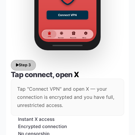
Step 3
Tap connect, open
X
Tap "Connect VPN" and open X — your
connection is encrypted and you have full,
unrestricted access.
Instant X access
Encrypted connection
No censorship