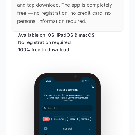
and tap download. The app is completely
free — no registration, no credit card, no
personal information required.
Available on iOS, iPadOS & macOS
No registration required
100% free to download