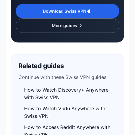
Download Swiss VPN
More guides
Related guides
Continue with these Swiss VPN guides:
How to Watch Discovery+ Anywhere
with Swiss VPN
How to Watch Vudu Anywhere with
Swiss VPN
How to Access Reddit Anywhere with
Swiss VPN