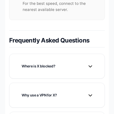
For the best speed, connect to the
nearest available server.
Frequently Asked Questions
Where is X blocked?
X is blocked or restricted in several
countries including China, Iran, Russia,
and others. It may also be throttled during
Why use a VPN for X?
political events.
VPN provides access where X is blocked,
protects your privacy, and secures your