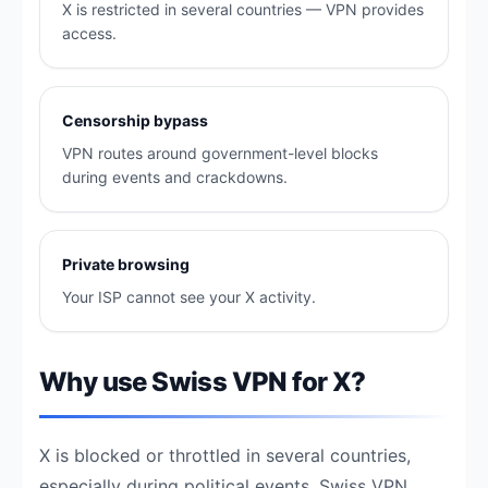
X is restricted in several countries — VPN provides
access.
Censorship bypass
VPN routes around government-level blocks
during events and crackdowns.
Private browsing
Your ISP cannot see your X activity.
Why use Swiss VPN for X?
X is blocked or throttled in several countries,
especially during political events. Swiss VPN