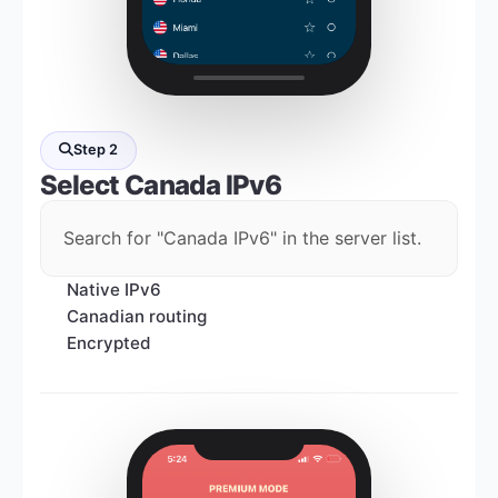
Step 2
Select
Canada IPv6
Search for "Canada IPv6" in the server list.
Native IPv6
Canadian routing
Encrypted