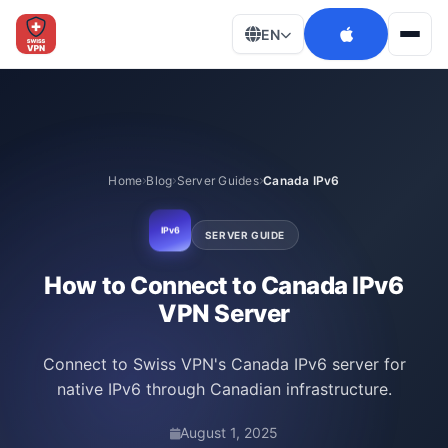
EN
Men
Home
Blog
Server Guides
Canada IPv6
IPv6
SERVER GUIDE
How to Connect to Canada IPv6
VPN Server
Connect to Swiss VPN's Canada IPv6 server for
native IPv6 through Canadian infrastructure.
August 1, 2025