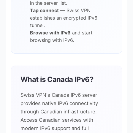
in the server list.
Tap connect
— Swiss VPN
establishes an encrypted IPv6
tunnel.
Browse with IPv6
and start
browsing with IPv6.
What is Canada IPv6?
Swiss VPN's Canada IPv6 server
provides native IPv6 connectivity
through Canadian infrastructure.
Access Canadian services with
modern IPv6 support and full