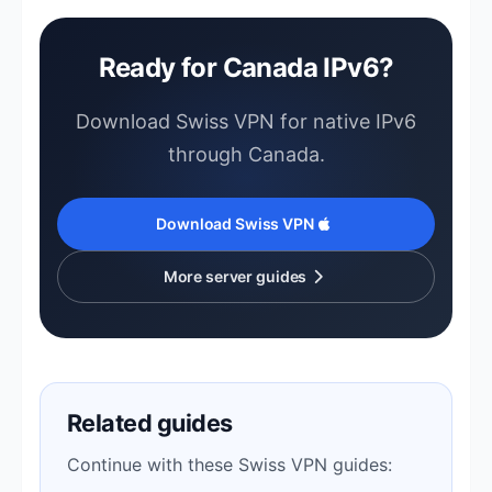
Ready for Canada IPv6?
Download Swiss VPN for native IPv6
through Canada.
Download Swiss VPN
More server guides
Related guides
Continue with these Swiss VPN guides: