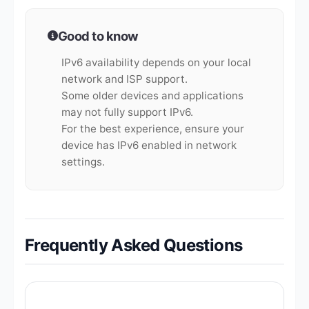
Good to know
IPv6 availability depends on your local
network and ISP support.
Some older devices and applications
may not fully support IPv6.
For the best experience, ensure your
device has IPv6 enabled in network
settings.
Frequently Asked Questions