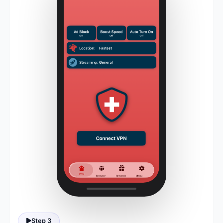
Step 3