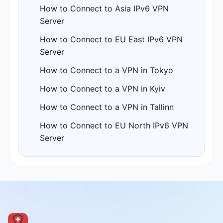
How to Connect to Asia IPv6 VPN
Server
How to Connect to EU East IPv6 VPN
Server
How to Connect to a VPN in Tokyo
How to Connect to a VPN in Kyiv
How to Connect to a VPN in Tallinn
How to Connect to EU North IPv6 VPN
Server