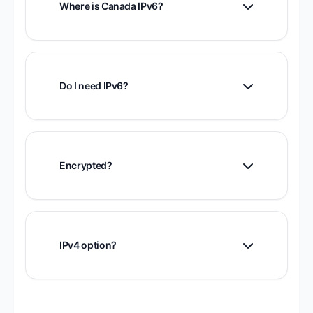
Where is Canada IPv6?
Canadian infrastructure with privacy-
friendly jurisdiction.
Do I need IPv6?
Useful for IPv6-only services and modern
connectivity.
Encrypted?
Yes, fully encrypted.
IPv4 option?
Yes, Canada IPv4 servers in Toronto,
Montreal, Quebec.