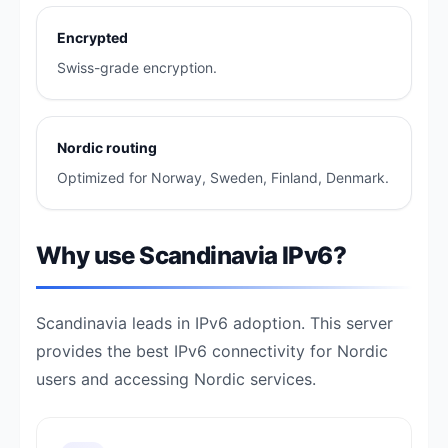
Encrypted
Swiss-grade encryption.
Nordic routing
Optimized for Norway, Sweden, Finland, Denmark.
Why use Scandinavia IPv6?
Scandinavia leads in IPv6 adoption. This server
provides the best IPv6 connectivity for Nordic
users and accessing Nordic services.