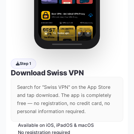
Step 1
Download
Swiss VPN
Search for "Swiss VPN" on the App Store
and tap download. The app is completely
free — no registration, no credit card, no
personal information required.
Available on iOS, iPadOS & macOS
No registration required