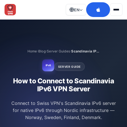
EN
Men
Home
Blog
Server Guides
Scandinavia IPv6
IPv6
SERVER GUIDE
How to Connect to Scandinavia
IPv6 VPN Server
Connect to Swiss VPN's Scandinavia IPv6 server
for native IPv6 through Nordic infrastructure —
Norway, Sweden, Finland, Denmark.