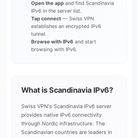
Open the app
and find Scandinavia
IPv6 in the server list.
Tap connect
— Swiss VPN
establishes an encrypted IPv6
tunnel.
Browse with IPv6
and start
browsing with IPv6.
What is Scandinavia IPv6?
Swiss VPN's Scandinavia IPv6 server
provides native IPv6 connectivity
through Nordic infrastructure. The
Scandinavian countries are leaders in