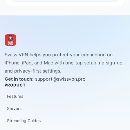
Swiss VPN helps you protect your connection on
iPhone, iPad, and Mac with one-tap setup, no sign-up,
and privacy-first settings.
Get in touch:
support@swissvpn.pro
PRODUCT
Features
Servers
Streaming Guides