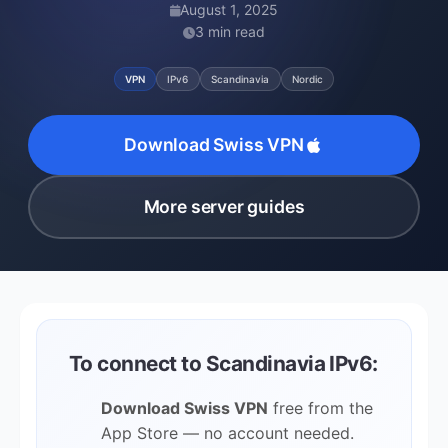
August 1, 2025
3 min read
VPN
IPv6
Scandinavia
Nordic
Download Swiss VPN
More server guides
To connect to Scandinavia IPv6:
Download Swiss VPN
free from the
App Store — no account needed.