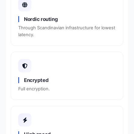
Nordic routing
Through Scandinavian infrastructure for lowest
latency.
Encrypted
Full encryption.