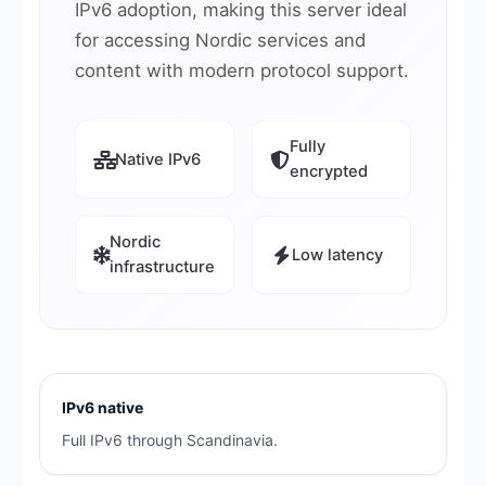
IPv6 adoption, making this server ideal
for accessing Nordic services and
content with modern protocol support.
Fully
Native IPv6
encrypted
Nordic
Low latency
infrastructure
IPv6 native
Full IPv6 through Scandinavia.