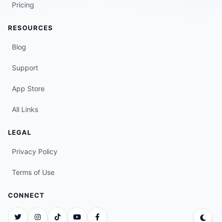
Pricing
RESOURCES
Blog
Support
App Store
All Links
LEGAL
Privacy Policy
Terms of Use
CONNECT