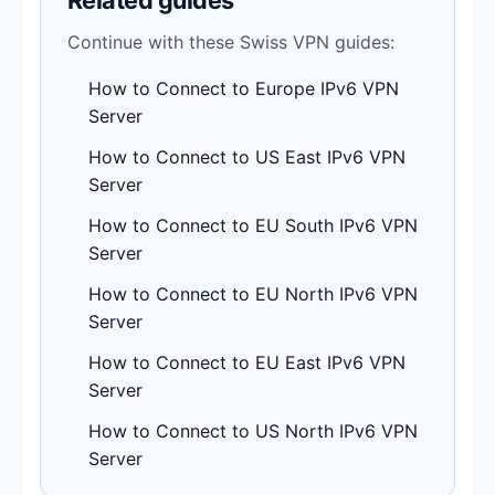
Continue with these Swiss VPN guides:
How to Connect to Europe IPv6 VPN
Server
How to Connect to US East IPv6 VPN
Server
How to Connect to EU South IPv6 VPN
Server
How to Connect to EU North IPv6 VPN
Server
How to Connect to EU East IPv6 VPN
Server
How to Connect to US North IPv6 VPN
Server