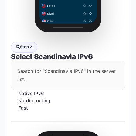
Step 2
Select
Scandinavia IPv6
Search for "Scandinavia IPv6" in the server
list.
Native IPv6
Nordic routing
Fast