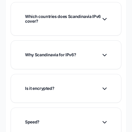
Which countries does Scandinavia IPv6
cover?
Optimized for Norway, Sweden, Finland,
and Denmark.
Why Scandinavia for IPv6?
Nordic countries lead globally in IPv6
adoption with excellent infrastructure.
Is it encrypted?
Yes, fully encrypted.
Speed?