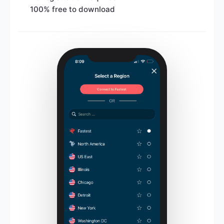
100% free to download