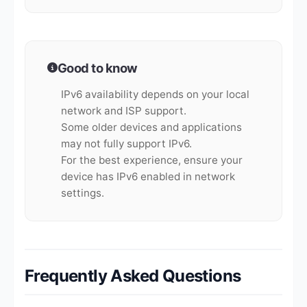
Good to know
IPv6 availability depends on your local
network and ISP support.
Some older devices and applications
may not fully support IPv6.
For the best experience, ensure your
device has IPv6 enabled in network
settings.
Frequently Asked Questions