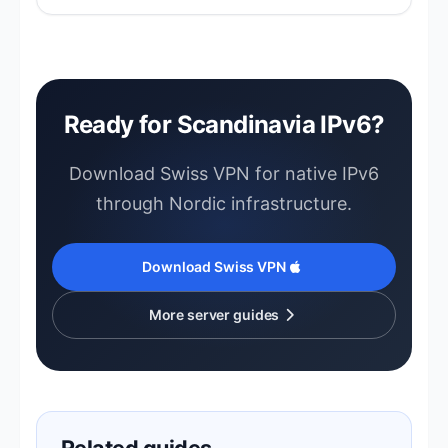
Nordic networks are among the fastest —
expect excellent speeds.
Ready for Scandinavia IPv6?
Download Swiss VPN for native IPv6
through Nordic infrastructure.
Download Swiss VPN
More server guides
Related guides