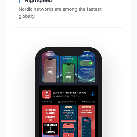
High speed
Nordic networks are among the fastest
globally.