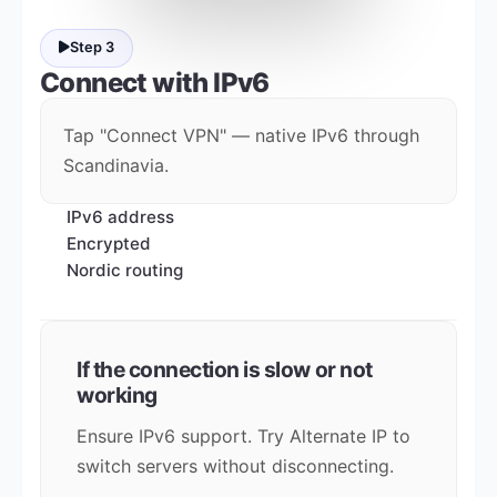
Step 3
Connect with
IPv6
Tap "Connect VPN" — native IPv6 through
Scandinavia.
IPv6 address
Encrypted
Nordic routing
If the connection is slow or not
working
Ensure IPv6 support. Try Alternate IP to
switch servers without disconnecting.