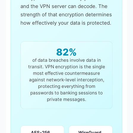
and the VPN server can decode. The
strength of that encryption determines
how effectively your data is protected.
82%
of data breaches involve data in
transit. VPN encryption is the single
most effective countermeasure
against network-level interception,
protecting everything from
passwords to banking sessions to
private messages.
AES-256
WireGuard