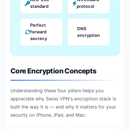
standard
protocol
Perfect
DNS
forward
encryption
secrecy
Core Encryption Concepts
Understanding these four pillars helps you
appreciate why Swiss VPN's encryption stack is
built the way it is — and why it matters for your
security on iPhone, iPad, and Mac: