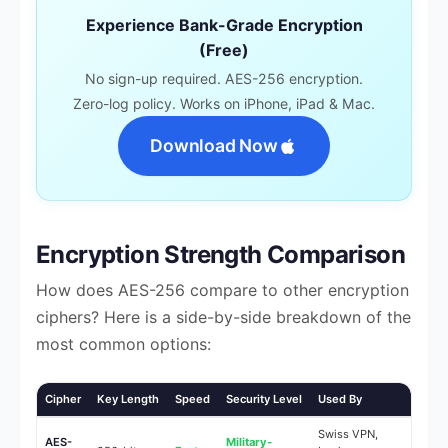
Experience Bank-Grade Encryption
(Free)
No sign-up required. AES-256 encryption.
Zero-log policy. Works on iPhone, iPad & Mac.
Download Now
Encryption Strength Comparison
How does AES-256 compare to other encryption
ciphers? Here is a side-by-side breakdown of the
most common options:
Cipher
Key Length
Speed
Security Level
Used By
Swiss VPN,
AES-
Military-