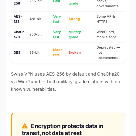
256-bit
Fast
banks,
256
grade
governments
AES-
Very
Some VPNs,
128-bit
Strong
128
fast
HTTPS
ChaCh
Very
Military-
WireGuard,
256-bit
a20
fast
grade
mobile apps
Deprecated —
Mode
DES
56-bit
Broken
not
rate
recommended
Swiss VPN uses AES-256 by default and ChaCha20
via WireGuard — both military-grade ciphers with no
known vulnerabilities.
Encryption protects data in
transit, not data at rest