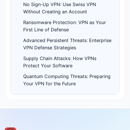
No Sign-Up VPN: Use Swiss VPN
Without Creating an Account
Ransomware Protection: VPN as Your
First Line of Defense
Advanced Persistent Threats: Enterprise
VPN Defense Strategies
Supply Chain Attacks: How VPNs
Protect Your Software
Quantum Computing Threats: Preparing
Your VPN for the Future