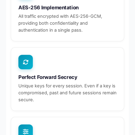
AES-256 Implementation
All traffic encrypted with AES-256-GCM,
providing both confidentiality and
authentication in a single pass.
Perfect Forward Secrecy
Unique keys for every session. Even if a key is
compromised, past and future sessions remain
secure.