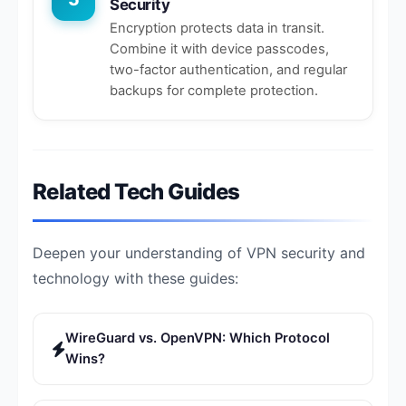
Security
Encryption protects data in transit.
Combine it with device passcodes,
two-factor authentication, and regular
backups for complete protection.
Related Tech Guides
Deepen your understanding of VPN security and
technology with these guides:
WireGuard vs. OpenVPN: Which Protocol
Wins?