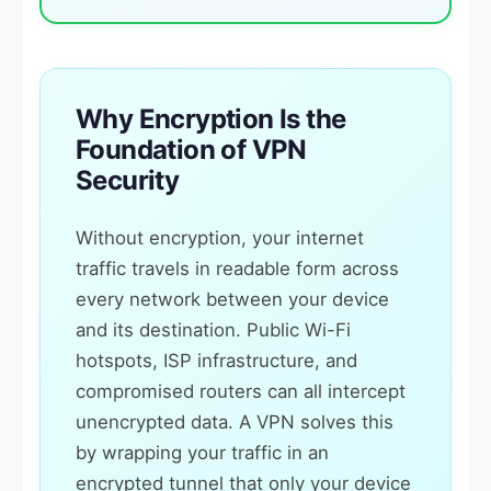
Why Encryption Is the
Foundation of VPN
Security
Without encryption, your internet
traffic travels in readable form across
every network between your device
and its destination. Public Wi-Fi
hotspots, ISP infrastructure, and
compromised routers can all intercept
unencrypted data. A VPN solves this
by wrapping your traffic in an
encrypted tunnel that only your device