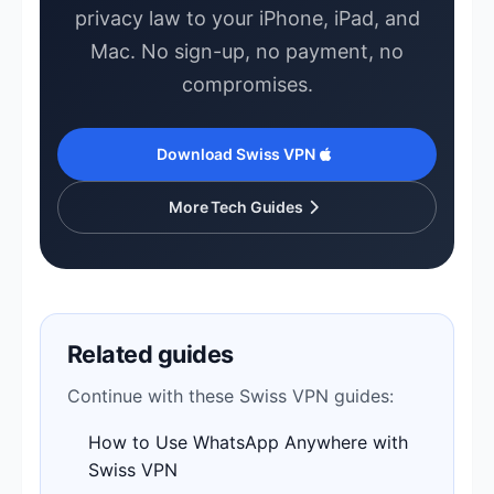
privacy law to your iPhone, iPad, and
Mac. No sign-up, no payment, no
compromises.
Download Swiss VPN
More Tech Guides
Related guides
Continue with these Swiss VPN guides:
How to Use WhatsApp Anywhere with
Swiss VPN