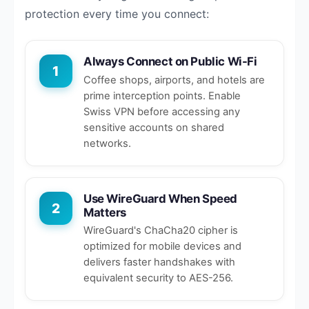
protection every time you connect:
Always Connect on Public Wi-Fi
1
Coffee shops, airports, and hotels are
prime interception points. Enable
Swiss VPN before accessing any
sensitive accounts on shared
networks.
Use WireGuard When Speed
2
Matters
WireGuard's ChaCha20 cipher is
optimized for mobile devices and
delivers faster handshakes with
equivalent security to AES-256.