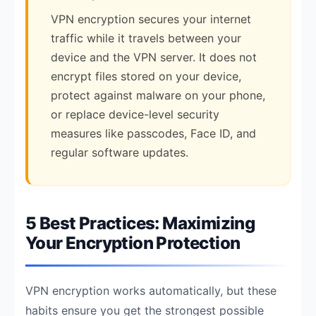
VPN encryption secures your internet
traffic while it travels between your
device and the VPN server. It does not
encrypt files stored on your device,
protect against malware on your phone,
or replace device-level security
measures like passcodes, Face ID, and
regular software updates.
5 Best Practices: Maximizing
Your Encryption Protection
VPN encryption works automatically, but these
habits ensure you get the strongest possible