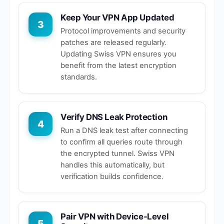
Keep Your VPN App Updated
3
Protocol improvements and security
patches are released regularly.
Updating Swiss VPN ensures you
benefit from the latest encryption
standards.
Verify DNS Leak Protection
4
Run a DNS leak test after connecting
to confirm all queries route through
the encrypted tunnel. Swiss VPN
handles this automatically, but
verification builds confidence.
Pair VPN with Device-Level
5