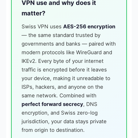
VPN use and why does it
matter?
Swiss VPN uses
AES-256 encryption
— the same standard trusted by
governments and banks — paired with
modern protocols like WireGuard and
IKEv2. Every byte of your internet
traffic is encrypted before it leaves
your device, making it unreadable to
ISPs, hackers, and anyone on the
same network. Combined with
perfect forward secrecy
, DNS
encryption, and Swiss zero-log
jurisdiction, your data stays private
from origin to destination.