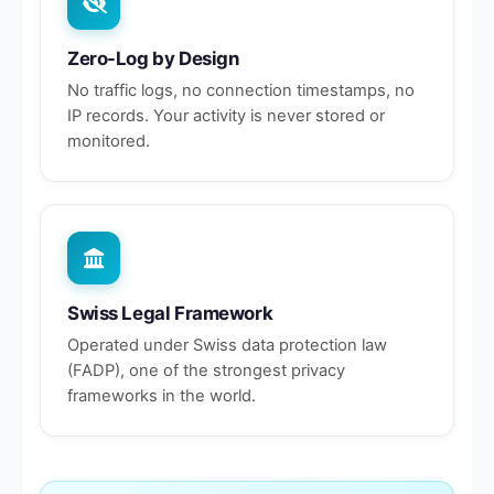
Zero-Log by Design
No traffic logs, no connection timestamps, no
IP records. Your activity is never stored or
monitored.
Swiss Legal Framework
Operated under Swiss data protection law
(FADP), one of the strongest privacy
frameworks in the world.