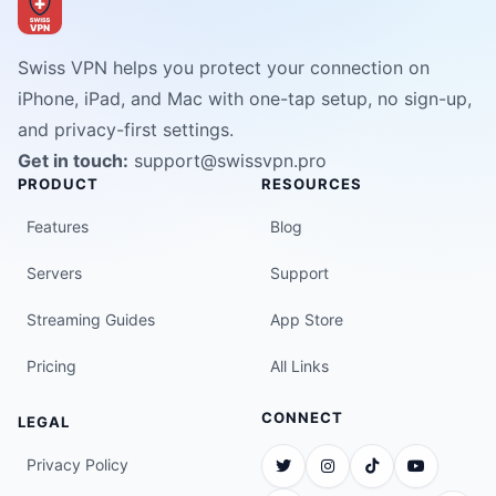
Swiss VPN helps you protect your connection on
iPhone, iPad, and Mac with one-tap setup, no sign-up,
and privacy-first settings.
Get in touch:
support@swissvpn.pro
PRODUCT
RESOURCES
Features
Blog
Servers
Support
Streaming Guides
App Store
Pricing
All Links
CONNECT
LEGAL
Privacy Policy