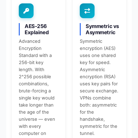
AES-256
Symmetric vs
Explained
Asymmetric
Advanced
Symmetric
Encryption
encryption (AES)
Standard with a
uses one shared
256-bit key
key for speed.
length. With
Asymmetric
2^256 possible
encryption (RSA)
combinations,
uses key pairs for
brute-forcing a
secure exchange.
single key would
VPNs combine
take longer than
both: asymmetric
the age of the
for the
universe — even
handshake,
with every
symmetric for the
computer on
tunnel.