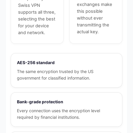
exchanges make
Swiss VPN
this possible
supports all three,
without ever
selecting the best
transmitting the
for your device
actual key.
and network.
AES-256 standard
The same encryption trusted by the US
government for classified information.
Bank-grade protection
Every connection uses the encryption level
required by financial institutions.