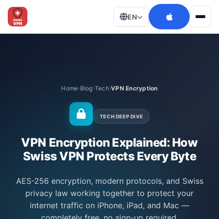
EN
Men
Home
Blog
Tech
VPN Encryption
TECH DEEP DIVE
VPN Encryption Explained: How
Swiss VPN Protects Every Byte
AES-256 encryption, modern protocols, and Swiss
privacy law working together to protect your
internet traffic on iPhone, iPad, and Mac —
completely free, no sign-up required.