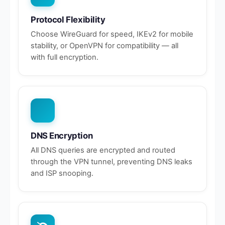
Protocol Flexibility
Choose WireGuard for speed, IKEv2 for mobile
stability, or OpenVPN for compatibility — all
with full encryption.
DNS Encryption
All DNS queries are encrypted and routed
through the VPN tunnel, preventing DNS leaks
and ISP snooping.