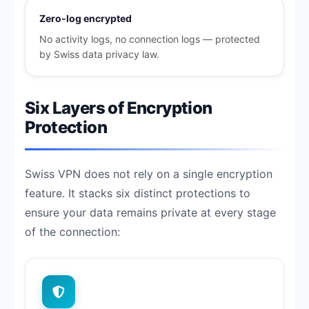
Zero-log encrypted
No activity logs, no connection logs — protected
by Swiss data privacy law.
Six Layers of Encryption
Protection
Swiss VPN does not rely on a single encryption
feature. It stacks six distinct protections to
ensure your data remains private at every stage
of the connection: