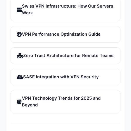
Swiss VPN Infrastructure: How Our Servers
Work
VPN Performance Optimization Guide
Zero Trust Architecture for Remote Teams
SASE Integration with VPN Security
VPN Technology Trends for 2025 and
Beyond