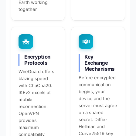
Earth working
together.
Encryption
Key
Protocols
Exchange
Mechanisms
WireGuard offers
Before encrypted
blazing speed
communication
with ChaCha20.
begins, your
IKEv2 excels at
device and the
mobile
server must agree
reconnection.
on a shared
OpenVPN
secret. Diffie-
provides
Hellman and
maximum
Curve25519 key
compatibility.