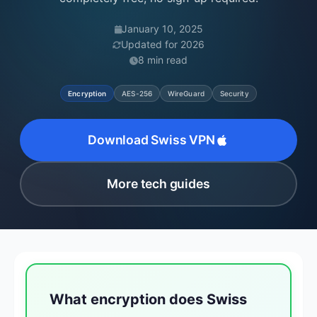
January 10, 2025
Updated for 2026
8 min read
Encryption
AES-256
WireGuard
Security
Download Swiss VPN
More tech guides
What encryption does Swiss