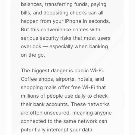
balances, transferring funds, paying
bills, and depositing checks can all
happen from your iPhone in seconds.
But this convenience comes with
serious security risks that most users
overlook — especially when banking
on the go.
The biggest danger is public Wi-Fi.
Coffee shops, airports, hotels, and
shopping malls offer free Wi-Fi that
millions of people use daily to check
their bank accounts. These networks
are often unsecured, meaning anyone
connected to the same network can
potentially intercept your data.