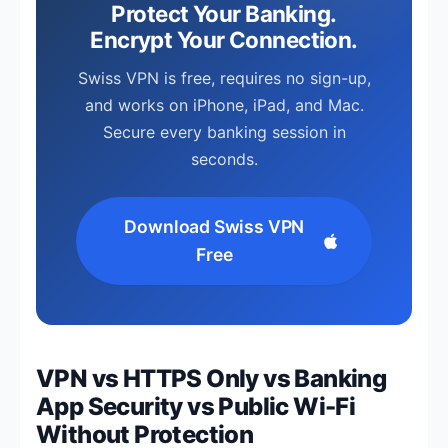
Protect Your Banking.
Encrypt Your Connection.
Swiss VPN is free, requires no sign-up,
and works on iPhone, iPad, and Mac.
Secure every banking session in
seconds.
Download Swiss VPN
Free
VPN vs HTTPS Only vs Banking
App Security vs Public Wi-Fi
Without Protection