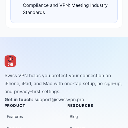
Compliance and VPN: Meeting Industry
Standards
Swiss VPN helps you protect your connection on
iPhone, iPad, and Mac with one-tap setup, no sign-up,
and privacy-first settings.
Get in touch:
support@swissvpn.pro
PRODUCT
RESOURCES
Features
Blog