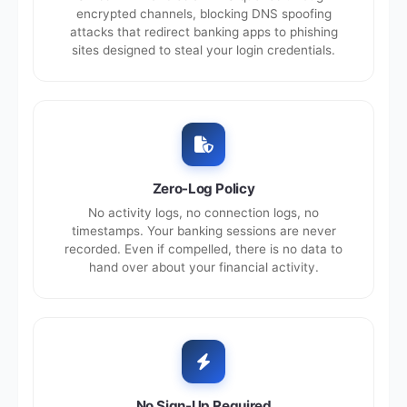
encrypted channels, blocking DNS spoofing
attacks that redirect banking apps to phishing
sites designed to steal your login credentials.
Zero-Log Policy
No activity logs, no connection logs, no
timestamps. Your banking sessions are never
recorded. Even if compelled, there is no data to
hand over about your financial activity.
No Sign-Up Required