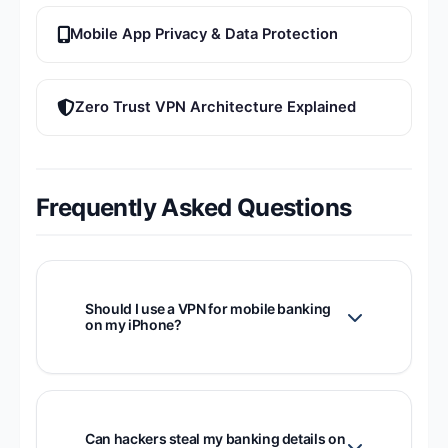
Mobile App Privacy & Data Protection
Zero Trust VPN Architecture Explained
Frequently Asked Questions
Should I use a VPN for mobile banking
on my iPhone?
Yes. A VPN encrypts the connection
between your iPhone and your bank's
servers, preventing attackers on the same
Can hackers steal my banking details on
network from intercepting your