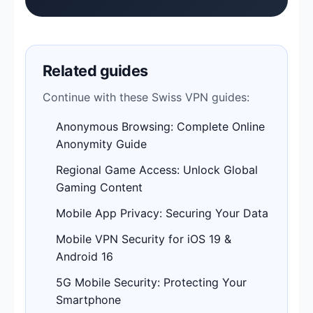
Related guides
Continue with these Swiss VPN guides:
Anonymous Browsing: Complete Online
Anonymity Guide
Regional Game Access: Unlock Global
Gaming Content
Mobile App Privacy: Securing Your Data
Mobile VPN Security for iOS 19 &
Android 16
5G Mobile Security: Protecting Your
Smartphone