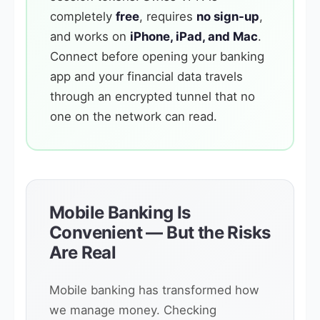
completely
free
, requires
no sign-up
,
and works on
iPhone, iPad, and Mac
.
Connect before opening your banking
app and your financial data travels
through an encrypted tunnel that no
one on the network can read.
Mobile Banking Is
Convenient — But the Risks
Are Real
Mobile banking has transformed how
we manage money. Checking