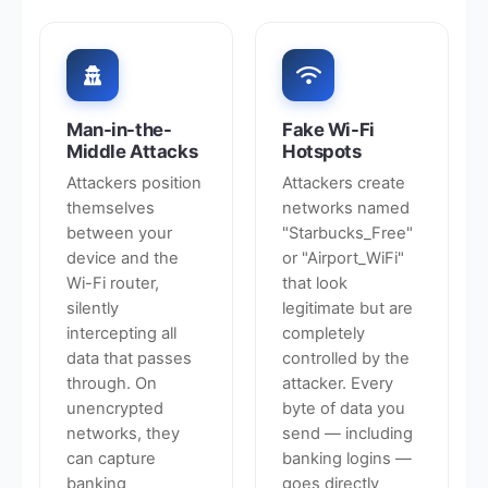
Man-in-the-
Fake Wi-Fi
Middle Attacks
Hotspots
Attackers position
Attackers create
themselves
networks named
between your
"Starbucks_Free"
device and the
or "Airport_WiFi"
Wi-Fi router,
that look
silently
legitimate but are
intercepting all
completely
data that passes
controlled by the
through. On
attacker. Every
unencrypted
byte of data you
networks, they
send — including
can capture
banking logins —
banking
goes directly