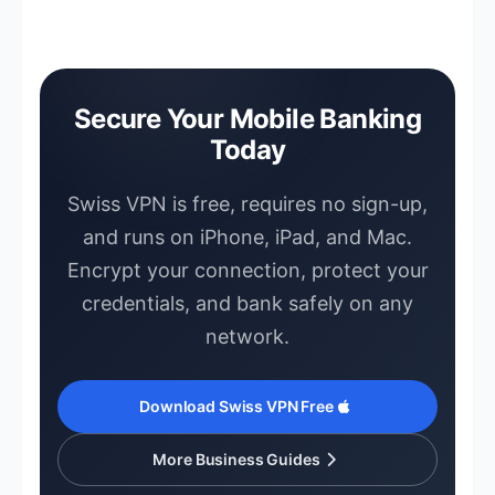
a server close to your usual location to
up, no account creation, and no credit
avoid unnecessary flags.
card required. Download it from the App
Store on iPhone, iPad, or Mac and
connect immediately. Your banking
Secure Your Mobile Banking
sessions are encrypted from the moment
Today
you tap connect.
Swiss VPN is free, requires no sign-up,
and runs on iPhone, iPad, and Mac.
Encrypt your connection, protect your
credentials, and bank safely on any
network.
Download Swiss VPN Free
More Business Guides