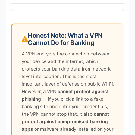
Honest Note: What a VPN
Cannot Do for Banking
A VPN encrypts the connection between
your device and the internet, which
protects your banking data from network-
level interception. This is the most
important layer of defense on public Wi-Fi.
However, a VPN
cannot protect against
phishing
— if you click a link to a fake
banking site and enter your credentials,
the VPN cannot stop that. It also
cannot
protect against compromised banking
apps
or malware already installed on your