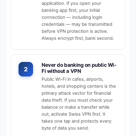
application. If you open your
banking app first, your initial
connection — including login
credentials — may be transmitted
before VPN protection is active.
Always encrypt first, bank second.
Never do banking on public Wi-
2
Fi without a VPN
Public Wi-Fi in cafes, airports,
hotels, and shopping centers is the
primary attack vector for financial
data theft. If you must check your
balance or make a transfer while
out, activate Swiss VPN first. It
takes one tap and protects every
byte of data you send.