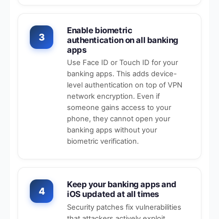
Enable biometric
3
authentication on all banking
apps
Use Face ID or Touch ID for your
banking apps. This adds device-
level authentication on top of VPN
network encryption. Even if
someone gains access to your
phone, they cannot open your
banking apps without your
biometric verification.
Keep your banking apps and
4
iOS updated at all times
Security patches fix vulnerabilities
that attackers actively exploit.