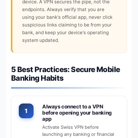
device. A VPN secures the pipe, not the
endpoints. Always verify that you are
using your bank's official app, never click
suspicious links claiming to be from your
bank, and keep your device's operating
system updated.
5 Best Practices: Secure Mobile
Banking Habits
Always connect to a VPN
1
before opening your banking
app
Activate Swiss VPN before
launching any banking or financial