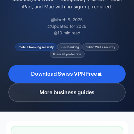
iPad, and Mac with no sign-up required.
March 8, 2025
Updated for 2026
10 min read
mobile banking security
VPN banking
public Wi-Fi security
financial protection
Download Swiss VPN Free
More business guides