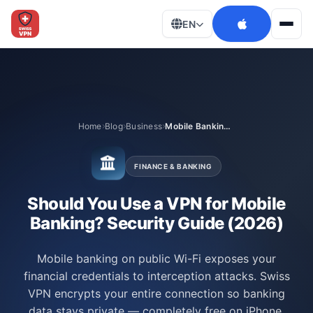
EN
Men
Home
Blog
Business
Mobile Banking Security
FINANCE & BANKING
Should You Use a VPN for Mobile
Banking? Security Guide (2026)
Mobile banking on public Wi-Fi exposes your
financial credentials to interception attacks. Swiss
VPN encrypts your entire connection so banking
data stays private — completely free on iPhone,