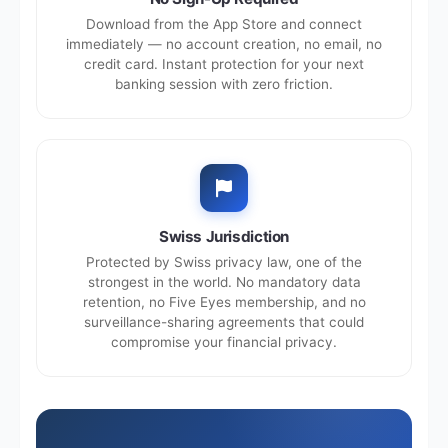
Download from the App Store and connect
immediately — no account creation, no email, no
credit card. Instant protection for your next
banking session with zero friction.
Swiss Jurisdiction
Protected by Swiss privacy law, one of the
strongest in the world. No mandatory data
retention, no Five Eyes membership, and no
surveillance-sharing agreements that could
compromise your financial privacy.