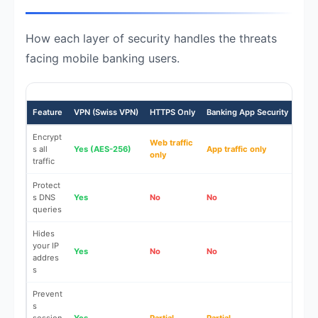
How each layer of security handles the threats
facing mobile banking users.
Feature
VPN (Swiss VPN)
HTTPS Only
Banking App Security
Publ
Encrypt
Web traffic
s all
Yes (AES-256)
App traffic only
No
only
traffic
Protect
s DNS
Yes
No
No
No
queries
Hides
your IP
Yes
No
No
No
addres
s
Prevent
s