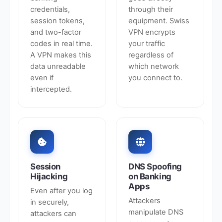
credentials,
through their
session tokens,
equipment. Swiss
and two-factor
VPN encrypts
codes in real time.
your traffic
A VPN makes this
regardless of
data unreadable
which network
even if
you connect to.
intercepted.
Session
DNS Spoofing
Hijacking
on Banking
Apps
Even after you log
Attackers
in securely,
manipulate DNS
attackers can