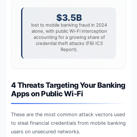
$3.5B
lost to mobile banking fraud in 2024
alone, with public Wi-Fi interception
accounting for a growing share of
credential theft attacks (FBI IC3
Report).
4 Threats Targeting Your Banking
Apps on Public Wi-Fi
These are the most common attack vectors used
to steal financial credentials from mobile banking
users on unsecured networks.