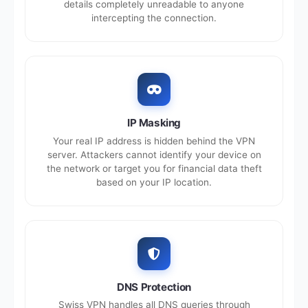
details completely unreadable to anyone
intercepting the connection.
IP Masking
Your real IP address is hidden behind the VPN
server. Attackers cannot identify your device on
the network or target you for financial data theft
based on your IP location.
DNS Protection
Swiss VPN handles all DNS queries through