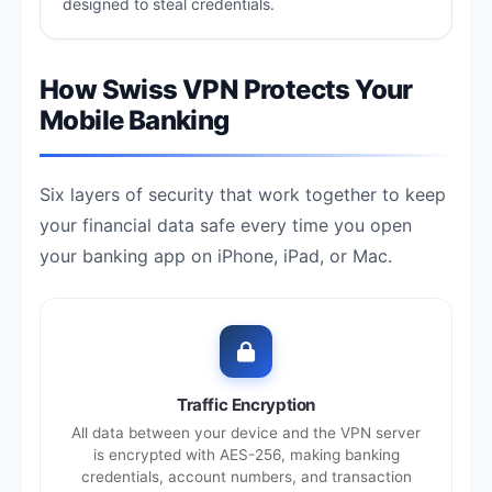
designed to steal credentials.
How Swiss VPN Protects Your
Mobile Banking
Six layers of security that work together to keep
your financial data safe every time you open
your banking app on iPhone, iPad, or Mac.
Traffic Encryption
All data between your device and the VPN server
is encrypted with AES-256, making banking
credentials, account numbers, and transaction