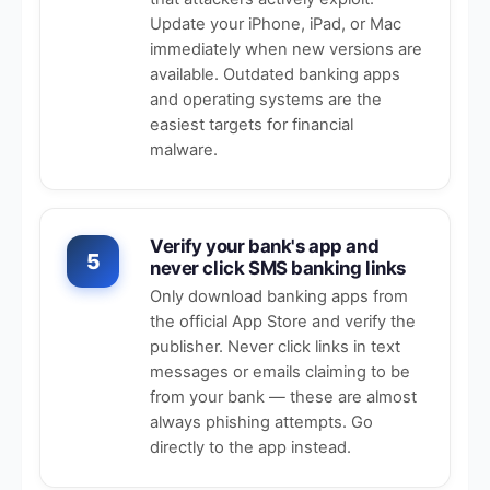
Update your iPhone, iPad, or Mac
immediately when new versions are
available. Outdated banking apps
and operating systems are the
easiest targets for financial
malware.
Verify your bank's app and
5
never click SMS banking links
Only download banking apps from
the official App Store and verify the
publisher. Never click links in text
messages or emails claiming to be
from your bank — these are almost
always phishing attempts. Go
directly to the app instead.