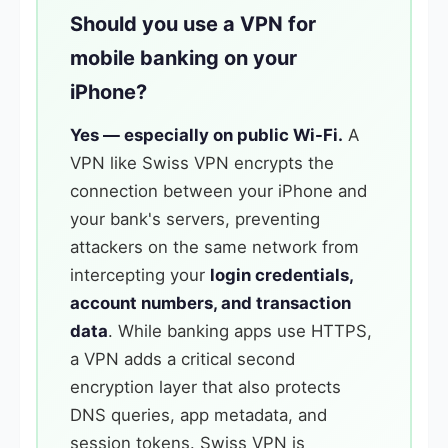
Should you use a VPN for
mobile banking on your
iPhone?
Yes — especially on public Wi-Fi.
A
VPN like Swiss VPN encrypts the
connection between your iPhone and
your bank's servers, preventing
attackers on the same network from
intercepting your
login credentials,
account numbers, and transaction
data
. While banking apps use HTTPS,
a VPN adds a critical second
encryption layer that also protects
DNS queries, app metadata, and
session tokens. Swiss VPN is