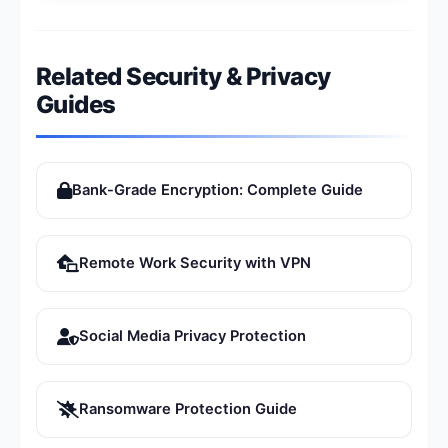
Related Security & Privacy
Guides
Bank-Grade Encryption: Complete Guide
Remote Work Security with VPN
Social Media Privacy Protection
Ransomware Protection Guide