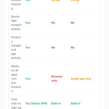
session
Yes
Partial
Partial
No
hijackin
g
Blocks
fake
Yes
No
No
No
hotspot
attacks
Protect
s
metada
Yes
No
No
No
ta &
app
activity
Works
on all
apps
Browser
(not
Yes
Single app only
No
only
just
browse
r)
Free
with no
Yes (Swiss VPN)
Built-in
Built-in
N/A
sign-up