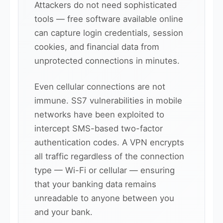
Attackers do not need sophisticated
tools — free software available online
can capture login credentials, session
cookies, and financial data from
unprotected connections in minutes.
Even cellular connections are not
immune. SS7 vulnerabilities in mobile
networks have been exploited to
intercept SMS-based two-factor
authentication codes. A VPN encrypts
all traffic regardless of the connection
type — Wi-Fi or cellular — ensuring
that your banking data remains
unreadable to anyone between you
and your bank.