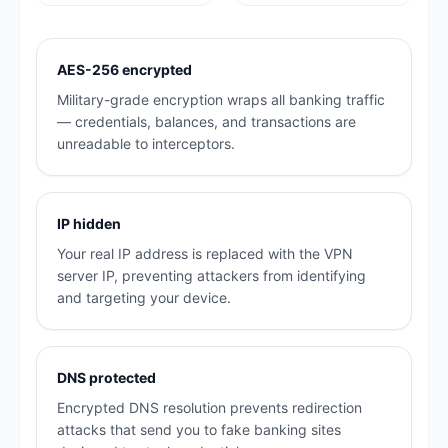
AES-256 encrypted
Military-grade encryption wraps all banking traffic
— credentials, balances, and transactions are
unreadable to interceptors.
IP hidden
Your real IP address is replaced with the VPN
server IP, preventing attackers from identifying
and targeting your device.
DNS protected
Encrypted DNS resolution prevents redirection
attacks that send you to fake banking sites