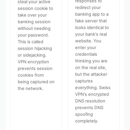
responses to
steal your active
redirect your
session cookie to
banking app to a
take over your
fake server that
banking session
looks identical to
without needing
your bank's real
your password.
website. You
This is called
enter your
session hijacking
credentials
or sidejacking.
thinking you are
VPN encryption
on the real site,
prevents session
but the attacker
cookies from
captures
being captured on
everything. Swiss
the network.
VPN's encrypted
DNS resolution
prevents DNS
spoofing
completely.