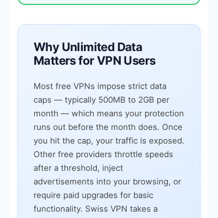
Why Unlimited Data
Matters for VPN Users
Most free VPNs impose strict data
caps — typically 500MB to 2GB per
month — which means your protection
runs out before the month does. Once
you hit the cap, your traffic is exposed.
Other free providers throttle speeds
after a threshold, inject
advertisements into your browsing, or
require paid upgrades for basic
functionality. Swiss VPN takes a