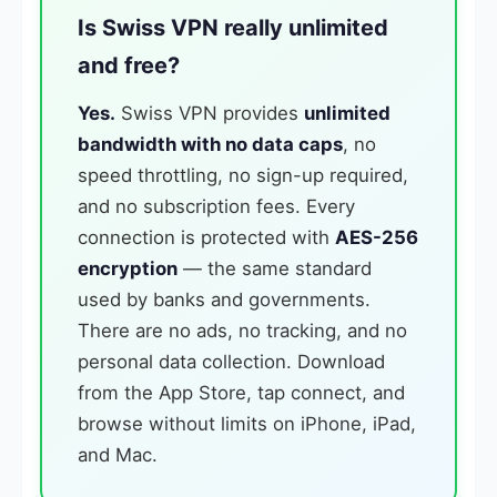
Is Swiss VPN really unlimited
and free?
Yes.
Swiss VPN provides
unlimited
bandwidth with no data caps
, no
speed throttling, no sign-up required,
and no subscription fees. Every
connection is protected with
AES-256
encryption
— the same standard
used by banks and governments.
There are no ads, no tracking, and no
personal data collection. Download
from the App Store, tap connect, and
browse without limits on iPhone, iPad,
and Mac.