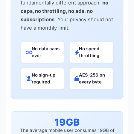
fundamentally different approach:
no
caps, no throttling, no ads, no
subscriptions
. Your privacy should not
have a monthly limit.
No data caps
No speed
ever
throttling
No sign-up
AES-256 on
required
every byte
19GB
The average mobile user consumes 19GB of