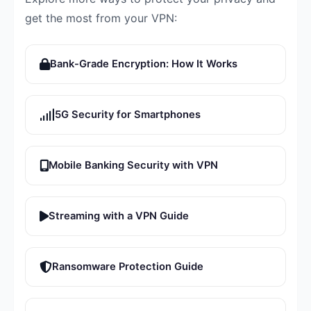
get the most from your VPN:
Bank-Grade Encryption: How It Works
5G Security for Smartphones
Mobile Banking Security with VPN
Streaming with a VPN Guide
Ransomware Protection Guide