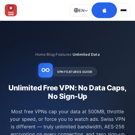
EN
Men
Home
Blog
Features
Unlimited Data
VPN FEATURES GUIDE
Unlimited Free VPN: No Data Caps,
No Sign-Up
Most free VPNs cap your data at 500MB, throttle
your speed, or force you to watch ads. Swiss VPN
is different — truly unlimited bandwidth, AES-256
encryption on every connection, and zero sign-up