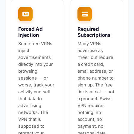
Forced Ad
Required
Injection
Subscriptions
Some free VPNs
Many VPNs
inject
advertise as
advertisements
"free" but require
directly into your
a credit card,
browsing
email address, or
sessions — or
phone number to
worse, track your
sign up. The free
activity and sell
tier is a trial — not
that data to
a product. Swiss
advertising
VPN requires
networks. The
nothing: no
VPN that is
account, no
supposed to
payment, no
protect your
personal data.