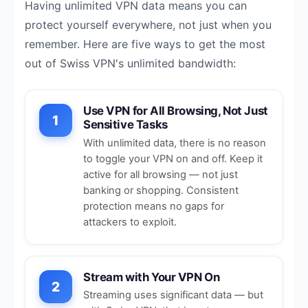
Having unlimited VPN data means you can
protect yourself everywhere, not just when you
remember. Here are five ways to get the most
out of Swiss VPN's unlimited bandwidth:
Use VPN for All Browsing, Not Just
1
Sensitive Tasks
With unlimited data, there is no reason
to toggle your VPN on and off. Keep it
active for all browsing — not just
banking or shopping. Consistent
protection means no gaps for
attackers to exploit.
Stream with Your VPN On
2
Streaming uses significant data — but