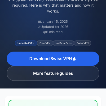
required. Here is why that matters and how it
works.
January 15, 2025
Updated for 2026
6 min read
Unlimited VPN
Free VPN
No Data Caps
Swiss VPN
Download Swiss VPN
More feature guides