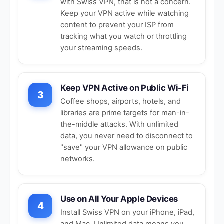
with Swiss VPN, that is not a concern.
Keep your VPN active while watching
content to prevent your ISP from
tracking what you watch or throttling
your streaming speeds.
Keep VPN Active on Public Wi-Fi
3
Coffee shops, airports, hotels, and
libraries are prime targets for man-in-
the-middle attacks. With unlimited
data, you never need to disconnect to
"save" your VPN allowance on
public
networks
.
Use on All Your Apple Devices
4
Install Swiss VPN on your iPhone, iPad,
and Mac. Unlimited data means you