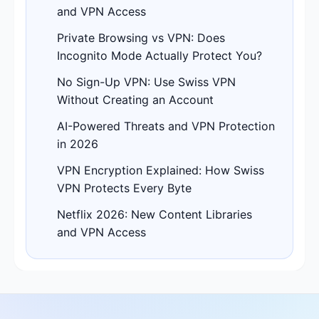
and VPN Access
Private Browsing vs VPN: Does
Incognito Mode Actually Protect You?
No Sign-Up VPN: Use Swiss VPN
Without Creating an Account
AI-Powered Threats and VPN Protection
in 2026
VPN Encryption Explained: How Swiss
VPN Protects Every Byte
Netflix 2026: New Content Libraries
and VPN Access