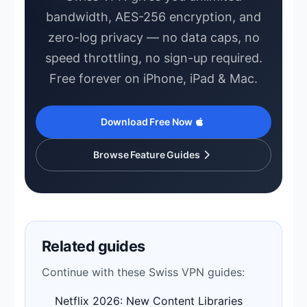
bandwidth, AES-256 encryption, and
zero-log privacy — no data caps, no
speed throttling, no sign-up required.
Free forever on iPhone, iPad & Mac.
Download Free Now
Browse Feature Guides
Related guides
Continue with these Swiss VPN guides:
Netflix 2026: New Content Libraries