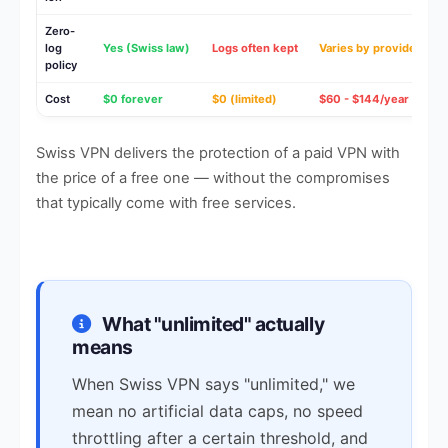
Zero-
log
Yes (Swiss law)
Logs often kept
Varies by provider
policy
Cost
$0 forever
$0 (limited)
$60 - $144/year
Swiss VPN delivers the protection of a paid VPN with
the price of a free one — without the compromises
that typically come with free services.
What "unlimited" actually
means
When Swiss VPN says "unlimited," we
mean no artificial data caps, no speed
throttling after a certain threshold, and