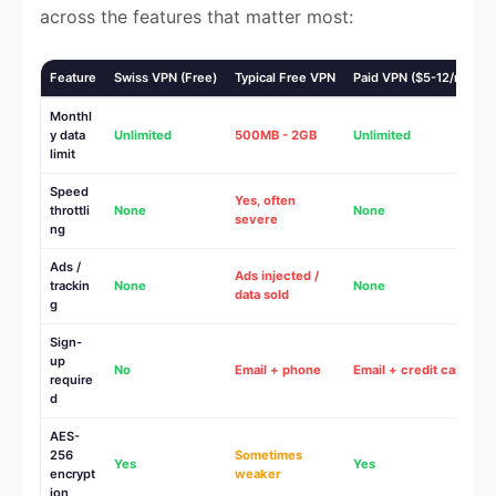
across the features that matter most:
Feature
Swiss VPN (Free)
Typical Free VPN
Paid VPN ($5-12/mo)
Monthl
y data
Unlimited
500MB - 2GB
Unlimited
limit
Speed
Yes, often
throttli
None
None
severe
ng
Ads /
Ads injected /
trackin
None
None
data sold
g
Sign-
up
No
Email + phone
Email + credit card
require
d
AES-
256
Sometimes
Yes
Yes
encrypt
weaker
ion