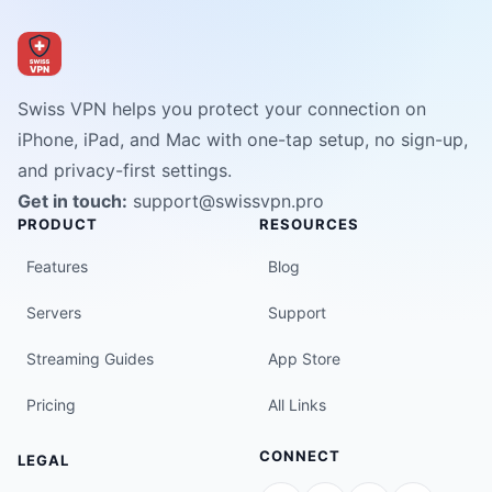
Swiss VPN helps you protect your connection on
iPhone, iPad, and Mac with one-tap setup, no sign-up,
and privacy-first settings.
Get in touch:
support@swissvpn.pro
PRODUCT
RESOURCES
Features
Blog
Servers
Support
Streaming Guides
App Store
Pricing
All Links
CONNECT
LEGAL