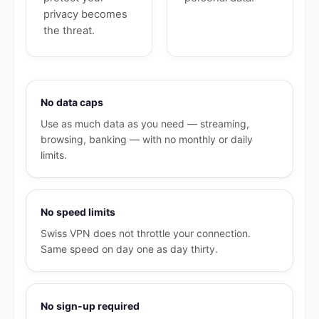
privacy becomes
the threat.
No data caps
Use as much data as you need — streaming,
browsing, banking — with no monthly or daily
limits.
No speed limits
Swiss VPN does not throttle your connection.
Same speed on day one as day thirty.
No sign-up required