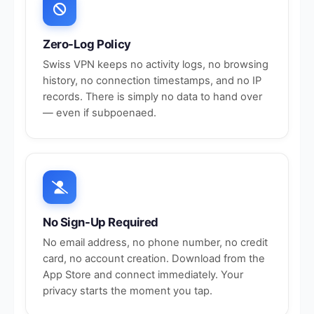
Zero-Log Policy
Swiss VPN keeps no activity logs, no browsing
history, no connection timestamps, and no IP
records. There is simply no data to hand over
— even if subpoenaed.
No Sign-Up Required
No email address, no phone number, no credit
card, no account creation. Download from the
App Store and connect immediately. Your
privacy starts the moment you tap.