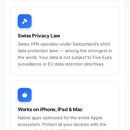
Swiss Privacy Law
Swiss VPN operates under Switzerland's strict
data protection laws — among the strongest in
the world. Your data is not subject to Five Eyes
surveillance or EU data retention directives.
Works on iPhone, iPad & Mac
Native apps optimized for the entire Apple
ecosystem. Protect all your devices with the