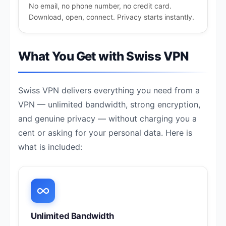
No email, no phone number, no credit card.
Download, open, connect. Privacy starts instantly.
What You Get with Swiss VPN
Swiss VPN delivers everything you need from a
VPN — unlimited bandwidth, strong encryption,
and genuine privacy — without charging you a
cent or asking for your personal data. Here is
what is included:
Unlimited Bandwidth