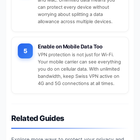
can protect every device without
worrying about splitting a data
allowance across multiple devices.
Enable on Mobile Data Too
5
VPN protection is not just for Wi-Fi.
Your mobile carrier can see everything
you do on cellular data. With unlimited
bandwidth, keep Swiss VPN active on
4G and
5G connections
at all times.
Related Guides
Explore more ways to protect your privacy and