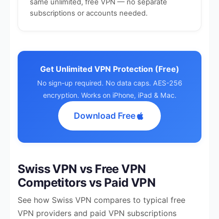
same unlimited, free VPN — no separate
subscriptions or accounts needed.
Get Unlimited VPN Protection (Free)
No sign-up required. No data caps. AES-256
encryption. Works on iPhone, iPad & Mac.
Download Free
Swiss VPN vs Free VPN
Competitors vs Paid VPN
See how Swiss VPN compares to typical free
VPN providers and paid VPN subscriptions