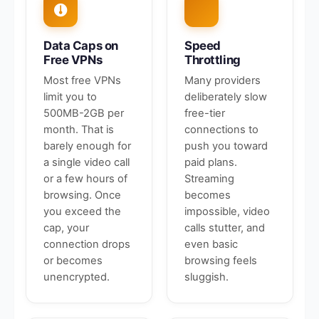
Data Caps on
Speed
Free VPNs
Throttling
Most free VPNs
Many providers
limit you to
deliberately slow
500MB-2GB per
free-tier
month. That is
connections to
barely enough for
push you toward
a single video call
paid plans.
or a few hours of
Streaming
browsing. Once
becomes
you exceed the
impossible, video
cap, your
calls stutter, and
connection drops
even basic
or becomes
browsing feels
unencrypted.
sluggish.