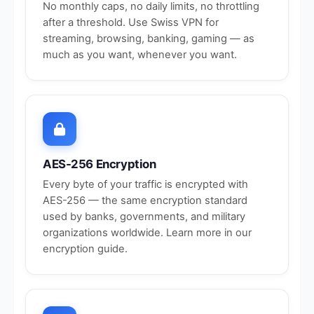
No monthly caps, no daily limits, no throttling
after a threshold. Use Swiss VPN for
streaming, browsing, banking, gaming — as
much as you want, whenever you want.
AES-256 Encryption
Every byte of your traffic is encrypted with
AES-256 — the same encryption standard
used by banks, governments, and military
organizations worldwide. Learn more in our
encryption guide
.