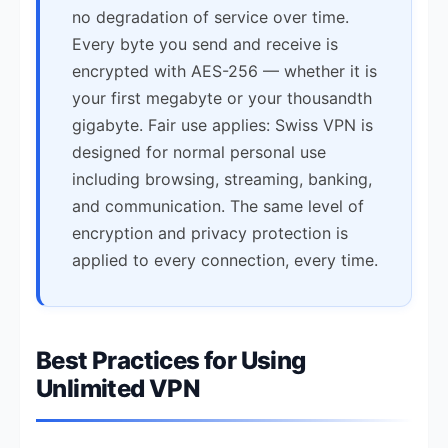
no degradation of service over time.
Every byte you send and receive is
encrypted with AES-256 — whether it is
your first megabyte or your thousandth
gigabyte. Fair use applies: Swiss VPN is
designed for normal personal use
including browsing, streaming, banking,
and communication. The same level of
encryption and privacy protection is
applied to every connection, every time.
Best Practices for Using
Unlimited VPN