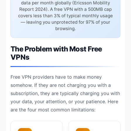
data per month globally (Ericsson Mobility
Report 2024). A free VPN with a 500MB cap
covers less than 3% of typical monthly usage
— leaving you unprotected for 97% of your
browsing.
The Problem with Most Free
VPNs
Free VPN providers have to make money
somehow. If they are not charging you with a
subscription, they are typically charging you with
your data, your attention, or your patience. Here
are the four most common limitations: